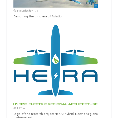
© Fraunhofer ICT
Designing the third era of Aviation
© HERA
Logo of the research project HERA (Hybrid-Electric Regional
Architecture)