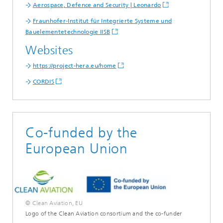
Aerospace, Defence and Security | Leonardo
Fraunhofer-Institut für Integrierte Systeme und
Bauelementetechnologie IISB
Websites
https://project-hera.eu/home
CORDIS
Co-funded by the
European Union
© Clean Aviation, EU
Logo of the Clean Aviation consortium and the co-funder