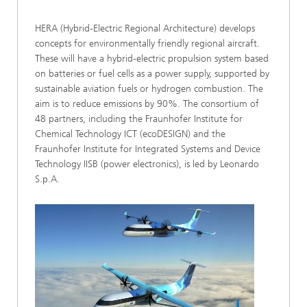
HERA (Hybrid-Electric Regional Architecture) develops
concepts for environmentally friendly regional aircraft.
These will have a hybrid-electric propulsion system based
on batteries or fuel cells as a power supply, supported by
sustainable aviation fuels or hydrogen combustion. The
aim is to reduce emissions by 90%. The consortium of
48 partners, including the Fraunhofer Institute for
Chemical Technology ICT (ecoDESIGN) and the
Fraunhofer Institute for Integrated Systems and Device
Technology IISB (power electronics), is led by Leonardo
S.p.A.