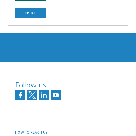
PRINT
Follow us
HOW TO REACH US