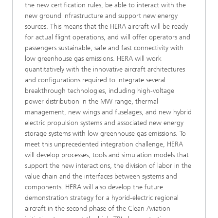
the new certification rules, be able to interact with the
new ground infrastructure and support new energy
sources. This means that the HERA aircraft will be ready
for actual flight operations, and will offer operators and
passengers sustainable, safe and fast connectivity with
low greenhouse gas emissions. HERA will work
quantitatively with the innovative aircraft architectures
and configurations required to integrate several
breakthrough technologies, including high-voltage
power distribution in the MW range, thermal
management, new wings and fuselages, and new hybrid
electric propulsion systems and associated new energy
storage systems with low greenhouse gas emissions. To
meet this unprecedented integration challenge, HERA
will develop processes, tools and simulation models that
support the new interactions, the division of labor in the
value chain and the interfaces between systems and
components. HERA will also develop the future
demonstration strategy for a hybrid-electric regional
aircraft in the second phase of the Clean Aviation