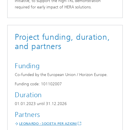
initiative, to support the high-TRL demonstration
required for early impact of HERA solutions.
Project funding, duration,
and partners
Funding
Co-funded by the European Union / Horizon Europe.
Funding code: 101102007
Duration
01.01.2023 until 31.12.2026
Partners
LEONARDO - SOCIETA PER AZIONI