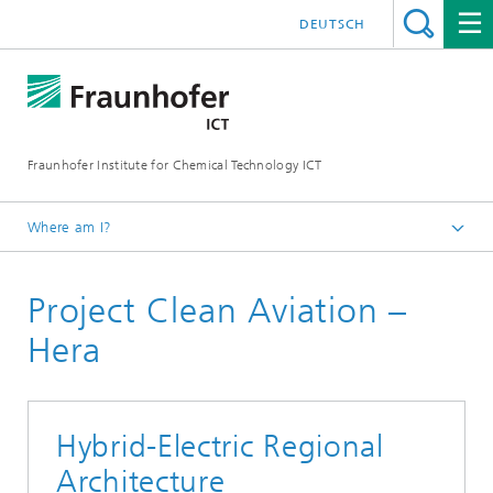
DEUTSCH
Fraunhofer Institute for Chemical Technology ICT
Where am I?
Homepage
Project Clean Aviation –
Projects & Cooperations
Hera
Hybrid-Electric Regional
Architecture