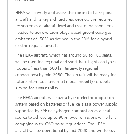
HERA will identify and assess the concept of a regional
aircraft and its key architectures, develop the required
technologies at aircraft level and create the conditions
needed to achieve technology-based greenhouse gas
emissions of -50% as defined in the SRIA for a hybrid-
electric regional aircraft.
The HERA aircraft, which has around 50 to 100 seats,
will be used for regional and short-haul flights on typical
routes of less than 500 km (inter-city regional
connections) by mid-2030. The aircraft will be ready for
future intermodal and multimodal mobility concepts
aiming for sustainability.
The HERA aircraft will have a hybrid-electric propulsion
system based on batteries or fuel cells as a power supply,
supported by SAF or hydrogen combustion as a heat
source to achieve up to 90% lower emissions while fully
complying with ICAO noise regulations. The HERA
aircraft will be operational by mid-2030 and will follow