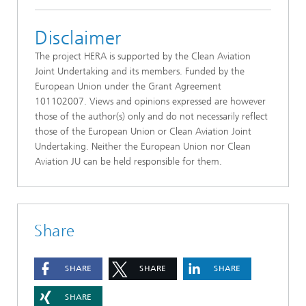
Disclaimer
The project HERA is supported by the Clean Aviation
Joint Undertaking and its members. Funded by the
European Union under the Grant Agreement
101102007. Views and opinions expressed are however
those of the author(s) only and do not necessarily reflect
those of the European Union or Clean Aviation Joint
Undertaking. Neither the European Union nor Clean
Aviation JU can be held responsible for them.
Share
SHARE
SHARE
SHARE
SHARE