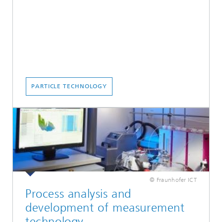
PARTICLE TECHNOLOGY
© Fraunhofer ICT
Process analysis and
development of measurement
technology