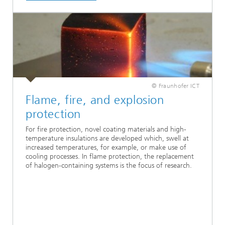
© Fraunhofer ICT
Flame, fire, and explosion
protection
For fire protection, novel coating materials and high-
temperature insulations are developed which, swell at
increased temperatures, for example, or make use of
cooling processes. In flame protection, the replacement
of halogen-containing systems is the focus of research.