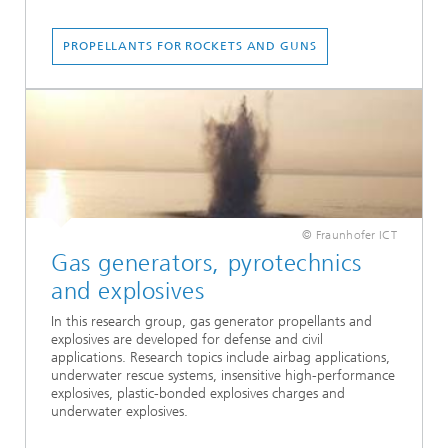
PROPELLANTS FOR ROCKETS AND GUNS
© Fraunhofer ICT
Gas generators, pyrotechnics
and explosives
In this research group, gas generator propellants and
explosives are developed for defense and civil
applications. Research topics include airbag applications,
underwater rescue systems, insensitive high-performance
explosives, plastic-bonded explosives charges and
underwater explosives.