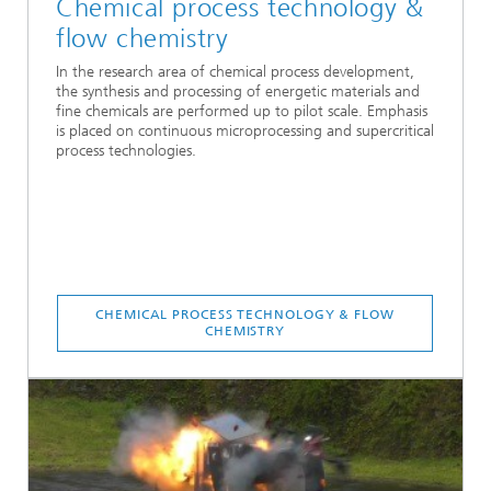
Chemical process technology &
flow chemistry
In the research area of chemical process development,
the synthesis and processing of energetic materials and
fine chemicals are performed up to pilot scale. Emphasis
is placed on continuous microprocessing and supercritical
process technologies.
CHEMICAL PROCESS TECHNOLOGY & FLOW
CHEMISTRY