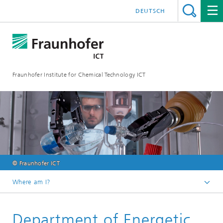
DEUTSCH
Fraunhofer Institute for Chemical Technology ICT
© Fraunhofer ICT
Where am I?
Homepage
Department of Energetic
Research & Development