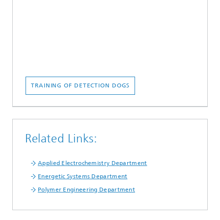
TRAINING OF DETECTION DOGS
Related Links:
Applied Electrochemistry Department
Energetic Systems Department
Polymer Engineering Department