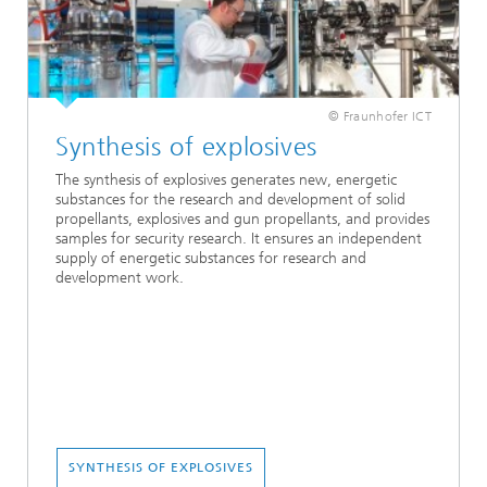
© Fraunhofer ICT
Synthesis of explosives
The synthesis of explosives generates new, energetic
substances for the research and development of solid
propellants, explosives and gun propellants, and provides
samples for security research. It ensures an independent
supply of energetic substances for research and
development work.
SYNTHESIS OF EXPLOSIVES