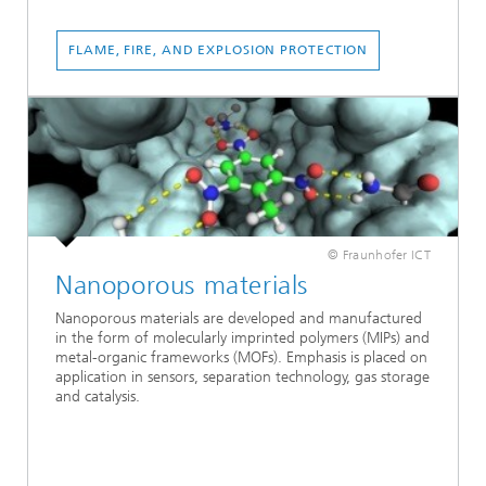
FLAME, FIRE, AND EXPLOSION PROTECTION
© Fraunhofer ICT
Nanoporous materials
Nanoporous materials are developed and manufactured
in the form of molecularly imprinted polymers (MIPs) and
metal-organic frameworks (MOFs). Emphasis is placed on
application in sensors, separation technology, gas storage
and catalysis.