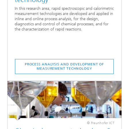
In this research area, rapid spectroscopic and calorimetric
measurement technologies are developed and applied in
inline and online process analysis, for the design,
diagnostics and control of chemical processes, and for
the characterization of rapid reactions.
PROCESS ANALYSIS AND DEVELOPMENT OF
MEASUREMENT TECHNOLOGY
© Fraunhofer ICT