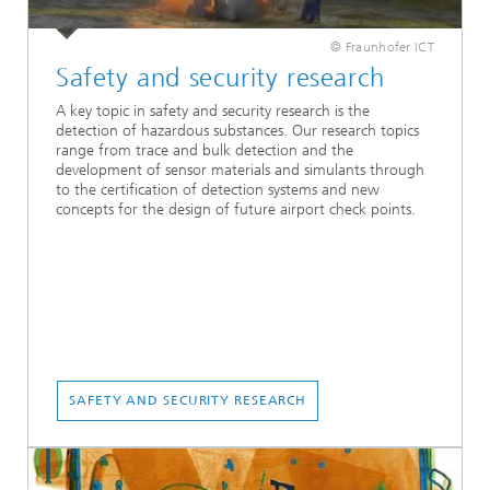
© Fraunhofer ICT
Safety and security research
A key topic in safety and security research is the
detection of hazardous substances. Our research topics
range from trace and bulk detection and the
development of sensor materials and simulants through
to the certification of detection systems and new
concepts for the design of future airport check points.
SAFETY AND SECURITY RESEARCH