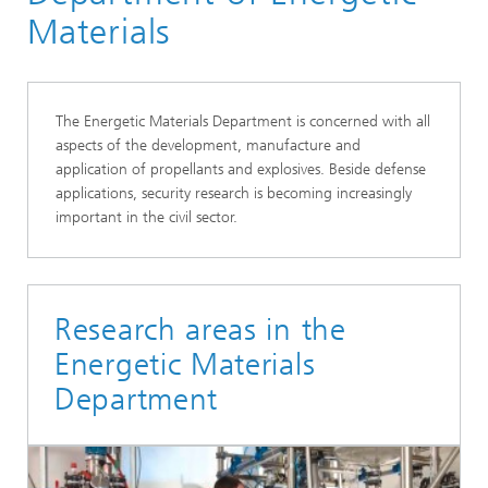
Materials
The Energetic Materials Department is concerned with all
aspects of the development, manufacture and
application of propellants and explosives. Beside defense
applications, security research is becoming increasingly
important in the civil sector.
Research areas in the
Energetic Materials
Department