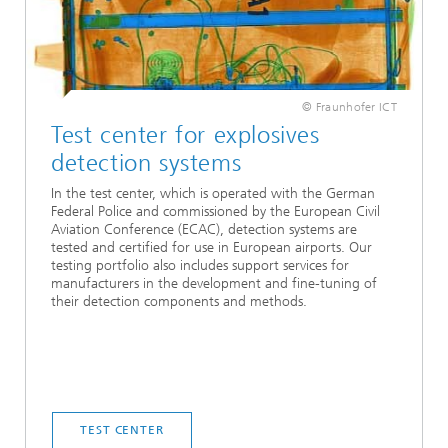
© Fraunhofer ICT
Test center for explosives
detection systems
In the test center, which is operated with the German
Federal Police and commissioned by the European Civil
Aviation Conference (ECAC), detection systems are
tested and certified for use in European airports. Our
testing portfolio also includes support services for
manufacturers in the development and fine-tuning of
their detection components and methods.
TEST CENTER