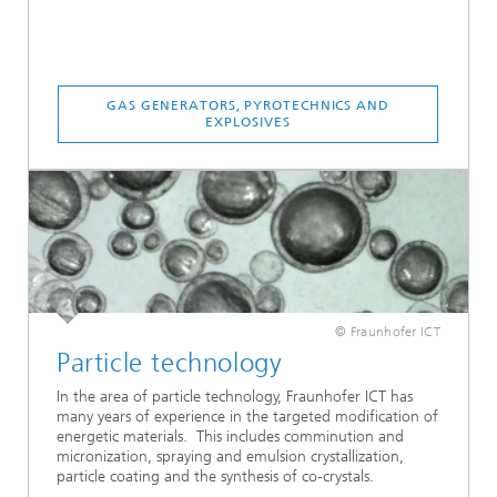
GAS GENERATORS, PYROTECHNICS AND
EXPLOSIVES
© Fraunhofer ICT
Particle technology
In the area of particle technology, Fraunhofer ICT has
many years of experience in the targeted modification of
energetic materials. This includes comminution and
micronization, spraying and emulsion crystallization,
particle coating and the synthesis of co-crystals.