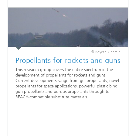
© Bayern-Chemie
Propellants for rockets and guns
This research group covers the entire spectrum in the
development of propellants for rockets and guns.
Current developments range from gel propellants, novel
propellants for space applications, powerful plastic bind
gun propellants and porous propellants through to
REACH-compatible substitute materials.