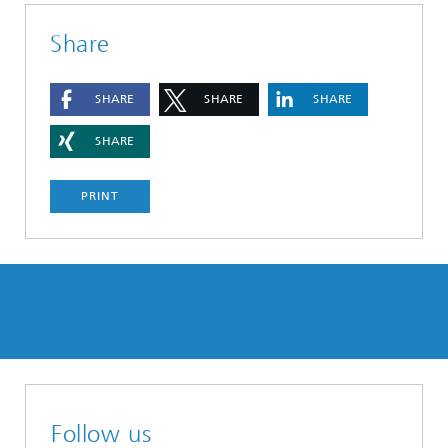
Share
SHARE
SHARE
SHARE
SHARE
PRINT
Follow us