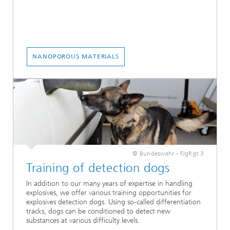
NANOPOROUS MATERIALS
© Bundeswehr - FJgRgt 3
Training of detection dogs
In addition to our many years of expertise in handling
explosives, we offer various training opportunities for
explosives detection dogs. Using so-called differentiation
tracks, dogs can be conditioned to detect new
substances at various difficulty levels.