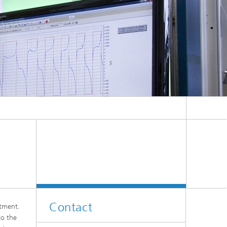
Contact
rtment.
to the