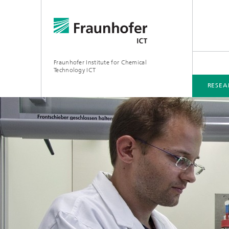
Fraunhofer Institute for Chemical
Technology ICT
RESEA
RESEARCH & DEVELOPMENT