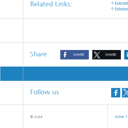
Related Links:
Energet
Polyme
Share
SHARE
SHARE
Follow us
© 2026
HOW T