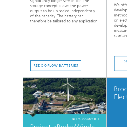
significantly longer service life. The
We offe
storage concept allows the power
develop
output to be up-scaled independently
methods
of the capacity. The battery can
on elec
therefore be tailored to any application.
develop
measure
substanc
S
REDOX-FLOW BATTERIES
Bro
Elec
© Fraunhofer ICT