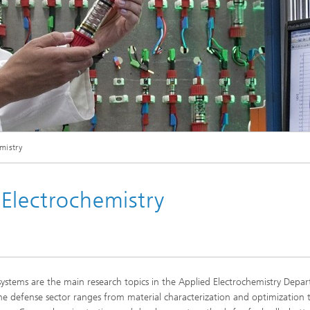
Mehrkanalige Zykelstation für Zelltests in der Batterieentwicklung
mistry
Electrochemistry
is systems are the main research topics in the Applied Electrochemistry Depa
e defense sector ranges from material characterization and optimization 