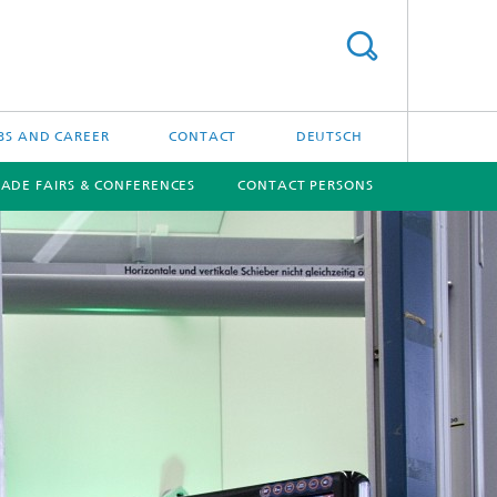
BS AND CAREER
CONTACT
DEUTSCH
RADE FAIRS & CONFERENCES
CONTACT PERSONS
[X]