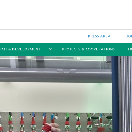
PRESS AREA
JO
RCH & DEVELOPMENT
PROJECTS & COOPERATIONS
T