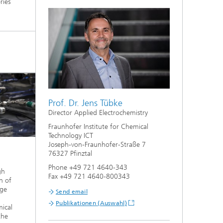
ries
Prof. Dr. Jens Tübke
Director Applied Electrochemistry
Fraunhofer Institute for Chemical
Technology ICT
Joseph-von-Fraunhofer-Straße 7
76327 Pfinztal
Phone +49 721 4640-343
gh
Fax +49 721 4640-800343
n of
age
Send email
Publikationen (Auswahl)
mical
the