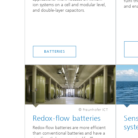
fulfil t
ion systems on a cell and modular level,
and ena
and double-layer capacitors.
BATTERIES
© Fraunhofer ICT
Redox-flow batteries
Sens
sys
Redox-flow batteries are more efficient
than conventional batteries and have a