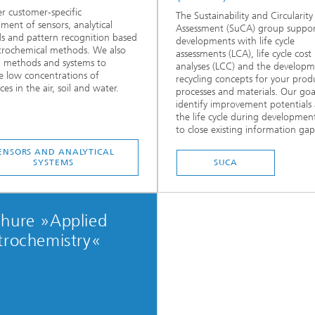
r customer-specific
The Sustainability and Circularity
ment of sensors, analytical
Assessment (SuCA) group suppor
 and pattern recognition based
developments with life cycle
trochemical methods. We also
assessments (LCA), life cycle cost
 methods and systems to
analyses (LCC) and the developm
 low concentrations of
recycling concepts for your prod
es in the air, soil and water.
processes and materials. Our goal
identify improvement potentials
the life cycle during developmen
to close existing information gaps
ENSORS AND ANALYTICAL
SYSTEMS
SUCA
chure »Applied
trochemistry«