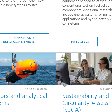
he criteria of "green chemistry"
equipment needed to carry out 
ble new synthesis routes.
conventional test on fuel cells an
components. Additional research
include energy systems for milita
applications and hybrid battery /
cell systems.
ELECTROLYSIS AND
ELECTROSYNTHESIS
FUEL CELLS
© AtlasElektronik
© Fraunh
ors and analytical
Sustainability and
tems
Circularity Assess
(SuCA)