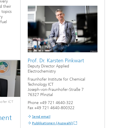
every
d their
 topics
ry
 fuel
Prof. Dr. Karsten Pinkwart
Deputy Director Applied
Electrochemistry
Fraunhofer Institute for Chemical
Technology ICT
Joseph-von-Fraunhofer-Straße 7
76327 Pfinztal
ofer ICT
Phone +49 721 4640-322
Fax +49 721 4640-800322
ment
Send email
Publikationen (Auswahl)