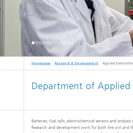
Homepage
Research & Development
Applied Electroche
Department of Applied 
Batteries, fuel cells, electrochemical sensors and analys
Research and development work for both the civil and th