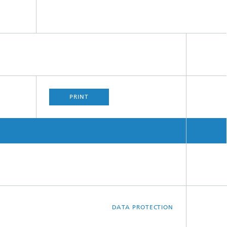
PRINT
DATA PROTECTION