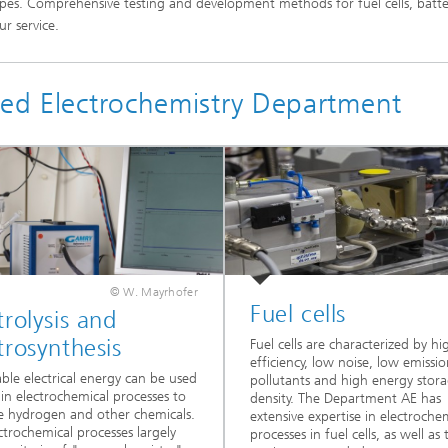
es. Comprehensive testing and development methods for fuel cells, batte
r service.
ied Electrochemistry Department
© W. Mayrhofer
Fuel cells
trolysis and
trosynthesis
Fuel cells are characterized by hi
efficiency, low noise, low emissio
le electrical energy can be used
pollutants and high energy stor
y in electrochemical processes to
density. The Department AE has
 hydrogen and other chemicals.
extensive expertise in electroche
ctrochemical processes largely
processes in fuel cells, as well as 