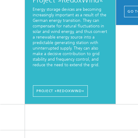
Project »RedoxWind«
Energy storage devices are becoming
GO T
increasingly important as a result of the
German energy transition. They can
compensate for natural fluctuations in
solar and wind energy, and thus convert
a renewable energy source into a
predictable generating station with
uninterrupted supply. They can also
make a decisive contribution to grid
stability and frequency control, and
reduce the need to extend the grid.
PROJECT »REDOXWIND«