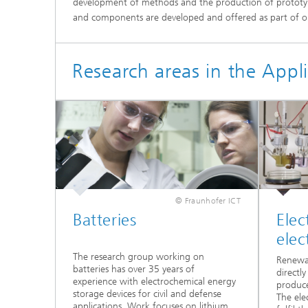
development of methods and the production of prototyp
and components are developed and offered as part of ou
Research areas in the Appl
© Fraunhofer ICT
Batteries
Elec
elec
The research group working on
Renewab
batteries has over 35 years of
directl
experience with electrochemical energy
produce
storage devices for civil and defense
The ele
applications. Work focuses on lithium