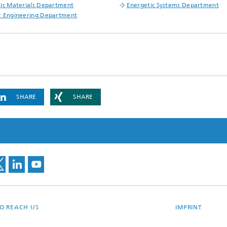
ic Materials Department
Energetic Systems Department
r Engineering Department
SHARE
SHARE
O REACH US
IMPRINT