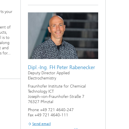
ts your
ent of
ucts,
 is to
 along
t and
 for...
Dipl.-Ing. FH Peter Rabenecker
Deputy Director Applied
Electrochemistry
Fraunhofer Institute for Chemical
Technology ICT
Joseph-von-Fraunhofer-Straße 7
76327 Pfinztal
Phone +49 721 4640-247
Fax +49 721 4640-111
Send email