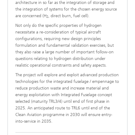
architecture in so far as the integration of storage and
the integration of systems for the chosen energy source
are concerned (H
, direct burn, fuel cell).
2
Not only do the specific properties of hydrogen
necessitate a re-consideration of typical aircraft
configurations, requiring new design principles
formulation and fundamental validation exercises, but
they also raise a large number of important follow-on
questions relating to hydrogen distribution under
realistic operational constraints and safety aspects.
The project will explore and exploit advanced production
technologies for the integrated fuselage / empennage to
reduce production waste and increase material and
energy exploitation with Integrated Fuselage concept
selected (maturity TRL3/4) until end of first phase in
2025. An anticipated route to TRL6 until end of the
Clean Aviation programme in 2030 will ensure entry-
into-service in 2035.