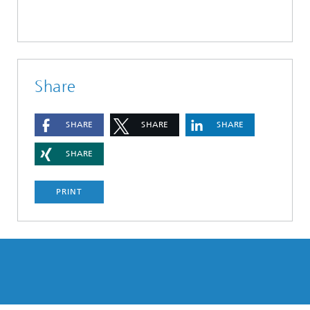
Share
SHARE
SHARE
SHARE
SHARE
PRINT