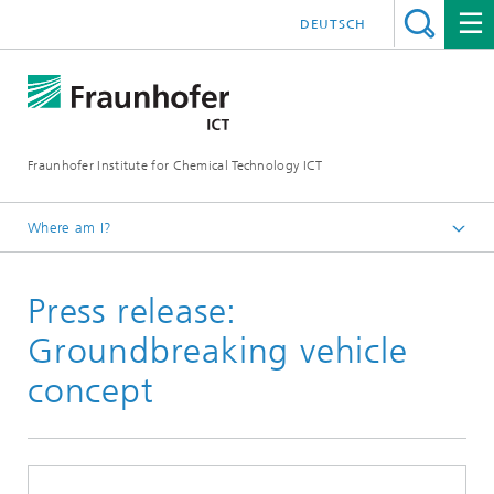
DEUTSCH
Fraunhofer Institute for Chemical Technology ICT
Where am I?
Homepage
Press release:
Press Area
Groundbreaking vehicle
concept