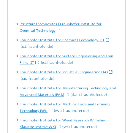
Structural composites | Fraunhofer Institute for
Chemical Technology
Fraunhofer Institute for Chemical Technology ICT
(ict.fraunhofer.de)
Fraunhofer Institute for Surface Engineering and Thin
(ist.fraunhofer.de)
Films IST
Fraunhofer Institute for Industrial Engineering IAO
(iao.fraunhofer.de)
Fraunhofer Institute for Manufacturing Technology and
(ifam.fraunhofer.de)
Advanced Materials IFAM
Fraunhofer Institute for Machine Tools and Forming
(iwu.fraunhofer.de)
Technology IWU
Fraunhofer Institute for Wood Research Wilhelm-
(wki.fraunhofer.de)
Klauditz-Institut WKI