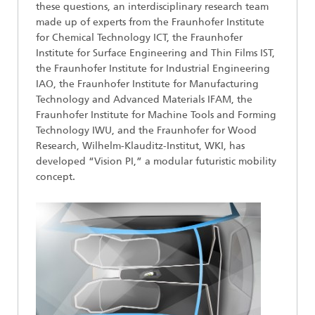
these questions, an interdisciplinary research team
made up of experts from the Fraunhofer Institute
for Chemical Technology ICT, the Fraunhofer
Institute for Surface Engineering and Thin Films IST,
the Fraunhofer Institute for Industrial Engineering
IAO, the Fraunhofer Institute for Manufacturing
Technology and Advanced Materials IFAM, the
Fraunhofer Institute for Machine Tools and Forming
Technology IWU, and the Fraunhofer for Wood
Research, Wilhelm-Klauditz-Institut, WKI, has
developed “Vision PI,” a modular futuristic mobility
concept.