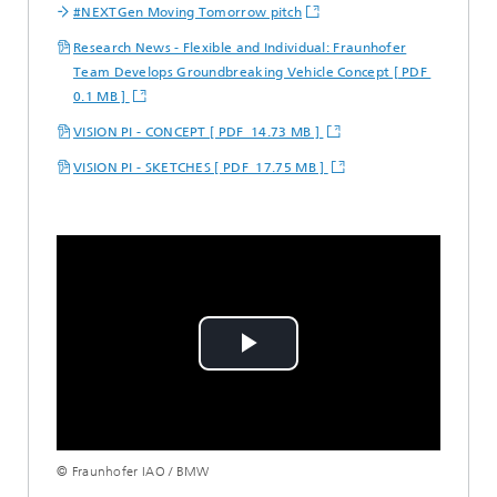
#NEXTGen Moving Tomorrow pitch
Research News - Flexible and Individual: Fraunhofer
Team Develops Groundbreaking Vehicle Concept [ PDF
0.1 MB ]
VISION PI - CONCEPT [ PDF 14.73 MB ]
VISION PI - SKETCHES [ PDF 17.75 MB ]
Play
Video
© Fraunhofer IAO / BMW