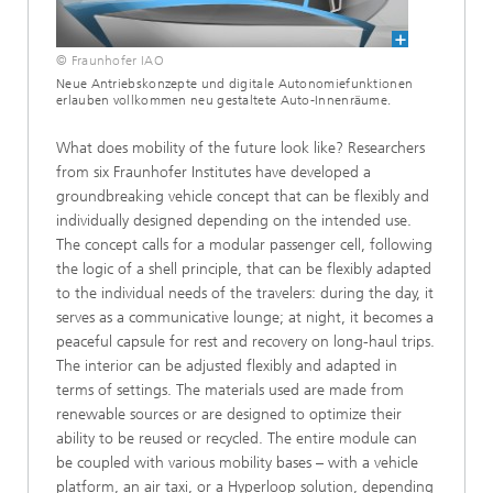
© Fraunhofer IAO
Neue Antriebskonzepte und digitale Autonomiefunktionen
erlauben vollkommen neu gestaltete Auto-Innenräume.
What does mobility of the future look like? Researchers
from six Fraunhofer Institutes have developed a
groundbreaking vehicle concept that can be flexibly and
individually designed depending on the intended use.
The concept calls for a modular passenger cell, following
the logic of a shell principle, that can be flexibly adapted
to the individual needs of the travelers: during the day, it
serves as a communicative lounge; at night, it becomes a
peaceful capsule for rest and recovery on long-haul trips.
The interior can be adjusted flexibly and adapted in
terms of settings. The materials used are made from
renewable sources or are designed to optimize their
ability to be reused or recycled. The entire module can
be coupled with various mobility bases – with a vehicle
platform, an air taxi, or a Hyperloop solution, depending