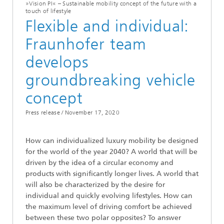
»Vision PI« – Sustainable mobility concept of the future with a
touch of lifestyle
Flexible and individual:
Fraunhofer team
develops
groundbreaking vehicle
concept
Press release /
November 17, 2020
How can individualized luxury mobility be designed
for the world of the year 2040? A world that will be
driven by the idea of a circular economy and
products with significantly longer lives. A world that
will also be characterized by the desire for
individual and quickly evolving lifestyles. How can
the maximum level of driving comfort be achieved
between these two polar opposites? To answer