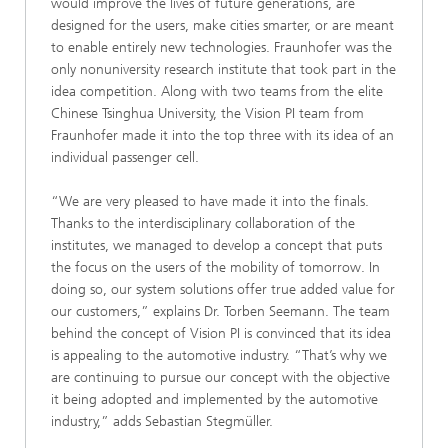
would improve the lives of future generations, are
designed for the users, make cities smarter, or are meant
to enable entirely new technologies. Fraunhofer was the
only nonuniversity research institute that took part in the
idea competition. Along with two teams from the elite
Chinese Tsinghua University, the Vision PI team from
Fraunhofer made it into the top three with its idea of an
individual passenger cell.
“We are very pleased to have made it into the finals.
Thanks to the interdisciplinary collaboration of the
institutes, we managed to develop a concept that puts
the focus on the users of the mobility of tomorrow. In
doing so, our system solutions offer true added value for
our customers,” explains Dr. Torben Seemann. The team
behind the concept of Vision PI is convinced that its idea
is appealing to the automotive industry. “That’s why we
are continuing to pursue our concept with the objective
it being adopted and implemented by the automotive
industry,” adds Sebastian Stegmüller.