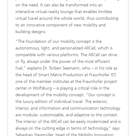
on the need. It can also be transformed into an
interactive virtual-reality lounge that enables limitless
virtual travel around the whole world, thus contributing
to an innovative component of new mobility and
building designs.
“The foundation of our mobility concept is the
autonomous, light, and personalized AllCell, which is
compatible with various platforms. The AllCell can drive
or fly, always under the power of the most efficient
fuel,” explains Dr. Torben Seemann, who – in his role as
the head of Smart Matrix Production at Fraunhofer IST,
one of the member institutes at the Fraunhofer project
center in Wolfsburg – is playing a critical role in the
development of the mobility concept. “Our concept is
the luxury edition of individual travel. The exterior,
interior, and information and communication technology
are modular, customizable, and adaptive to the context.
The interior of the AllCell can be easily modernized and is
always on the cutting edge in terms of technology,” says
Sebastian Stegmüller, head of the Mobility Innovation