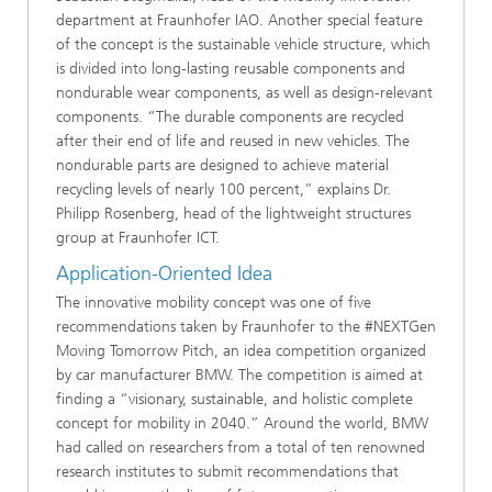
department at Fraunhofer IAO. Another special feature
of the concept is the sustainable vehicle structure, which
is divided into long-lasting reusable components and
nondurable wear components, as well as design-relevant
components. “The durable components are recycled
after their end of life and reused in new vehicles. The
nondurable parts are designed to achieve material
recycling levels of nearly 100 percent,” explains Dr.
Philipp Rosenberg, head of the lightweight structures
group at Fraunhofer ICT.
Application-Oriented Idea
The innovative mobility concept was one of five
recommendations taken by Fraunhofer to the #NEXTGen
Moving Tomorrow Pitch, an idea competition organized
by car manufacturer BMW. The competition is aimed at
finding a “visionary, sustainable, and holistic complete
concept for mobility in 2040.” Around the world, BMW
had called on researchers from a total of ten renowned
research institutes to submit recommendations that